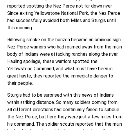
reported spotting the Nez Perce not far down river.
Since exiting Yellowstone National Park, the Nez Perce
had successfully avoided both Miles and Sturgis until
this morning.
Billowing smoke on the horizon became an ominous sign;
Nez Perce warriors who had roamed away from the main
body of Indians were attacking ranches along the river.
Hauling spoilage, these warriors spotted the
Yellowstone Command; and what must have been in
great haste, they reported the immediate danger to
their people.
Sturgis had to be surprised with this news of Indians
within striking distance. So many soldiers coming from
all different directions had continually failed to subdue
the Nez Perce, but here they were just a few miles from
his command. The soldier scouts reported that the main