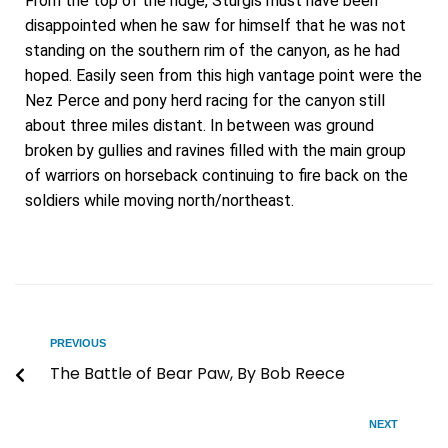
From the top of the ridge, Sturgis must have been
disappointed when he saw for himself that he was not
standing on the southern rim of the canyon, as he had
hoped. Easily seen from this high vantage point were the
Nez Perce and pony herd racing for the canyon still
about three miles distant. In between was ground
broken by gullies and ravines filled with the main group
of warriors on horseback continuing to fire back on the
soldiers while moving north/northeast.
PREVIOUS
The Battle of Bear Paw, By Bob Reece
NEXT