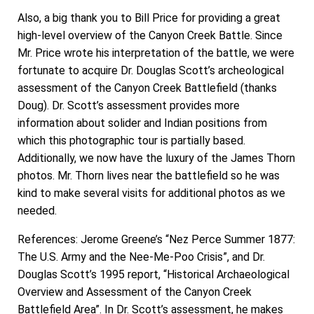
Also, a big thank you to Bill Price for providing a great
high-level overview of the Canyon Creek Battle. Since
Mr. Price wrote his interpretation of the battle, we were
fortunate to acquire Dr. Douglas Scott’s archeological
assessment of the Canyon Creek Battlefield (thanks
Doug). Dr. Scott’s assessment provides more
information about solider and Indian positions from
which this photographic tour is partially based.
Additionally, we now have the luxury of the James Thorn
photos. Mr. Thorn lives near the battlefield so he was
kind to make several visits for additional photos as we
needed.
References: Jerome Greene’s “Nez Perce Summer 1877:
The U.S. Army and the Nee-Me-Poo Crisis”, and Dr.
Douglas Scott’s 1995 report, “Historical Archaeological
Overview and Assessment of the Canyon Creek
Battlefield Area”. In Dr. Scott’s assessment, he makes