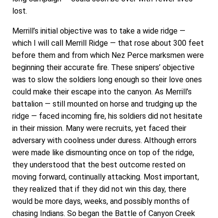
lost.
Merrill’s initial objective was to take a wide ridge —
which I will call Merrill Ridge — that rose about 300 feet
before them and from which Nez Perce marksmen were
beginning their accurate fire. These snipers’ objective
was to slow the soldiers long enough so their love ones
could make their escape into the canyon. As Merrill’s
battalion — still mounted on horse and trudging up the
ridge — faced incoming fire, his soldiers did not hesitate
in their mission. Many were recruits, yet faced their
adversary with coolness under duress. Although errors
were made like dismounting once on top of the ridge,
they understood that the best outcome rested on
moving forward, continually attacking. Most important,
they realized that if they did not win this day, there
would be more days, weeks, and possibly months of
chasing Indians. So began the Battle of Canyon Creek