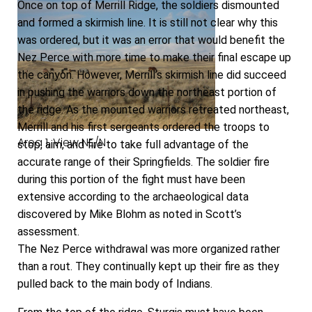
Once on top of Merrill Ridge, the soldiers dismounted
and formed a skirmish line. It is still not clear why this
was ordered, but it was an error that would benefit the
Nez Perce with more time to make their final escape up
the canyon. However, Merrill’s skirmish line did succeed
in pushing the warriors down the northeast portion of
the ridge. As the mounted warriors retreated northeast,
Merrill and his first sergeants ordered the troops to
Area 1, View NE/N
stop, aim, and fire to take full advantage of the
accurate range of their Springfields. The soldier fire
during this portion of the fight must have been
extensive according to the archaeological data
discovered by Mike Blohm as noted in Scott’s
assessment.
The Nez Perce withdrawal was more organized rather
than a rout. They continually kept up their fire as they
pulled back to the main body of Indians.