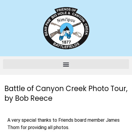
Battle of Canyon Creek Photo Tour,
by Bob Reece
A very special thanks to Friends board member James
Thorn for providing all photos.