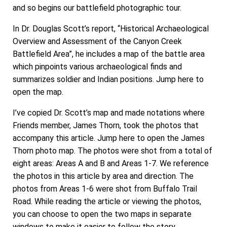
and so begins our battlefield photographic tour.
In Dr. Douglas Scott’s report, “Historical Archaeological
Overview and Assessment of the Canyon Creek
Battlefield Area”, he includes a map of the battle area
which pinpoints various archaeological finds and
summarizes soldier and Indian positions. Jump here to
open the map.
I’ve copied Dr. Scott’s map and made notations where
Friends member, James Thorn, took the photos that
accompany this article. Jump here to open the James
Thorn photo map. The photos were shot from a total of
eight areas: Areas A and B and Areas 1-7. We reference
the photos in this article by area and direction. The
photos from Areas 1-6 were shot from Buffalo Trail
Road. While reading the article or viewing the photos,
you can choose to open the two maps in separate
windows to make it easier to follow the story.