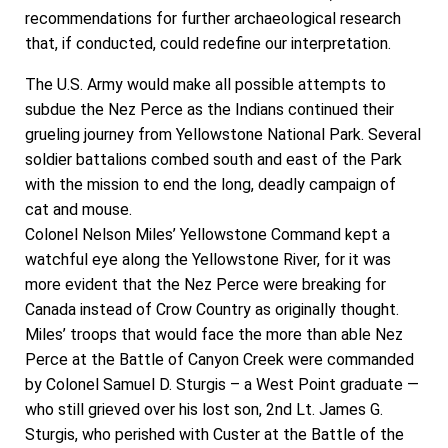
recommendations for further archaeological research
that, if conducted, could redefine our interpretation.
The U.S. Army would make all possible attempts to
subdue the Nez Perce as the Indians continued their
grueling journey from Yellowstone National Park. Several
soldier battalions combed south and east of the Park
with the mission to end the long, deadly campaign of
cat and mouse.
Colonel Nelson Miles’ Yellowstone Command kept a
watchful eye along the Yellowstone River, for it was
more evident that the Nez Perce were breaking for
Canada instead of Crow Country as originally thought.
Miles’ troops that would face the more than able Nez
Perce at the Battle of Canyon Creek were commanded
by Colonel Samuel D. Sturgis – a West Point graduate —
who still grieved over his lost son, 2nd Lt. James G.
Sturgis, who perished with Custer at the Battle of the