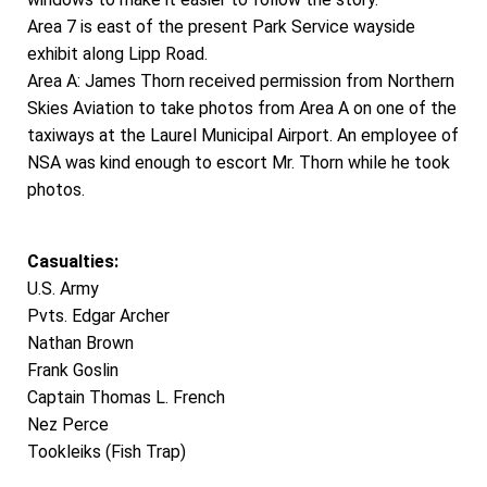
Area 7 is east of the present Park Service wayside
exhibit along Lipp Road.
Area A: James Thorn received permission from Northern
Skies Aviation to take photos from Area A on one of the
taxiways at the Laurel Municipal Airport. An employee of
NSA was kind enough to escort Mr. Thorn while he took
photos.
Casualties:
U.S. Army
Pvts. Edgar Archer
Nathan Brown
Frank Goslin
Captain Thomas L. French
Nez Perce
Tookleiks (Fish Trap)