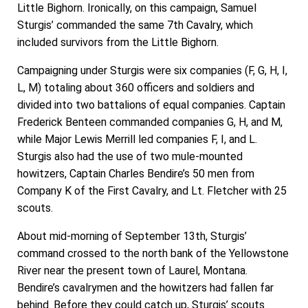
Little Bighorn. Ironically, on this campaign, Samuel
Sturgis’ commanded the same 7th Cavalry, which
included survivors from the Little Bighorn.
Campaigning under Sturgis were six companies (F, G, H, I,
L, M) totaling about 360 officers and soldiers and
divided into two battalions of equal companies. Captain
Frederick Benteen commanded companies G, H, and M,
while Major Lewis Merrill led companies F, I, and L.
Sturgis also had the use of two mule-mounted
howitzers, Captain Charles Bendire’s 50 men from
Company K of the First Cavalry, and Lt. Fletcher with 25
scouts.
About mid-morning of September 13th, Sturgis’
command crossed to the north bank of the Yellowstone
River near the present town of Laurel, Montana.
Bendire’s cavalrymen and the howitzers had fallen far
behind. Before they could catch up, Sturgis’ scouts