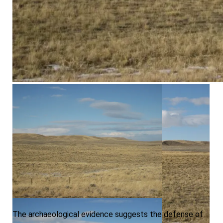
Area A, View North, Second Photo
Area 2, View NE
The archaeological evidence suggests the defense of