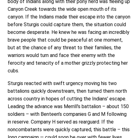
body of Indians along with their pony herd was fleeing up
Canyon Creek towards the wide open mouth of its
canyon. If the Indians made their escape into the canyon
before Sturgis could capture them, the situation could
become desperate. He knew he was facing an incredibly
brave people that could be peaceful at one moment,
but at the chance of any threat to their families, the
warriors would turn and face their enemy with the
ferocity and tenacity of a mother grizzly protecting her
cubs.
Sturgis reacted with swift urgency moving his two
battalions quickly downstream, then turned them north
across country in hopes of cutting the Indians’ escape.
Leading the advance was Merrill’s battalion – about 150
soldiers – with Benteen’s companies G and M following
in reserve. Company H served as rearguard. If the
noncombatants were quickly captured, this battle – this
long campaign — could soon be over with fewer lives