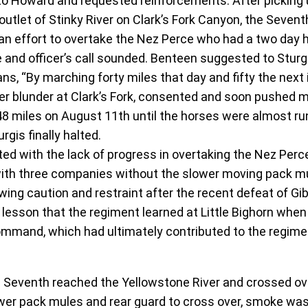
o Howard and requested reinforcements. After picking u
outlet of Stinky River on Clark’s Fork Canyon, the Seven
in an effort to overtake the Nez Perce who had a two day 
 and officer’s call sounded. Benteen suggested to Sturg
ns, “By marching forty miles that day and fifty the next 
er blunder at Clark’s Fork, consented and soon pushed 
 48 miles on August 11th until the horses were almost ru
gis finally halted.
ed with the lack of progress in overtaking the Nez Per
with three companies without the slower moving pack mu
ng caution and restraint after the recent defeat of Gib
lesson that the regiment learned at Little Bighorn when
mmand, which had ultimately contributed to the regime
Seventh reached the Yellowstone River and crossed over
lower pack mules and rear guard to cross over, smoke w