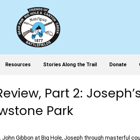
Resources
Stories Along the Trail
Donate
 Review, Part 2: Joseph
owstone Park
ol. John Gibbon at Big Hole, Joseph through masterful 