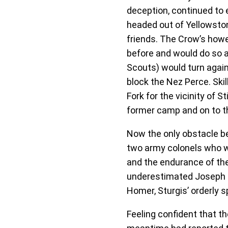
deception, continued to 
headed out of Yellowston
friends. The Crow’s howe
before and would do so a
Scouts) would turn again
block the Nez Perce. Ski
Fork for the vicinity of
former camp and on to th
Now the only obstacle b
two army colonels who wou
and the endurance of thei
underestimated Joseph an
Homer, Sturgis’ orderly s
Feeling confident that th