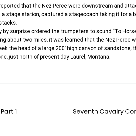
 reported that the Nez Perce were downstream and atta
 stage station, captured a stagecoach taking it for a bri
stacks.
y by surprise ordered the trumpeters to sound “To Horse
ing about two miles, it was learned that the Nez Perce w
k the head of a large 200′ high canyon of sandstone, t
ne, just north of present day Laurel, Montana.
 Part 1
Seventh Cavalry C