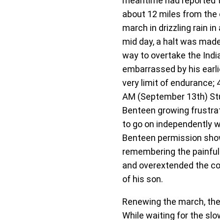
meantime had reported t
about 12 miles from the 
march in drizzling rain 
mid day, a halt was made
way to overtake the India
embarrassed by his earli
very limit of endurance;
AM (September 13th) Stur
Benteen growing frustrat
to go on independently 
Benteen permission showi
remembering the painful 
and overextended the co
of his son.
Renewing the march, the 
While waiting for the s