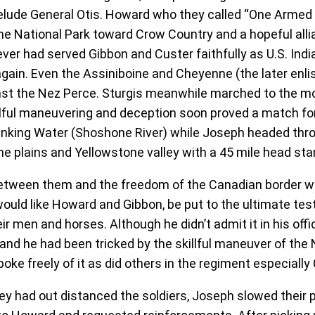
elude General Otis. Howard who they called “One Armed S
e National Park toward Crow Country and a hopeful allia
ver had served Gibbon and Custer faithfully as U.S. In
gain. Even the Assiniboine and Cheyenne (the later enlis
st the Nez Perce. Sturgis meanwhile marched to the mou
llful maneuvering and deception soon proved a match for 
 Stinking Water (Shoshone River) while Joseph headed th
e plains and Yellowstone valley with a 45 mile head star
etween them and the freedom of the Canadian border wa
ld like Howard and Gibbon, be put to the ultimate test o
r men and horses. Although he didn’t admit it in his offic
d he had been tricked by the skillful maneuver of the 
poke freely of it as did others in the regiment especiall
ey had out distanced the soldiers, Joseph slowed their p