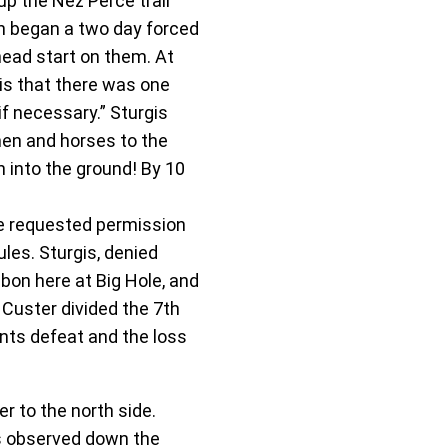
p the Nez Perce trail
th began a two day forced
head start on them. At
is that there was one
if necessary.” Sturgis
men and horses to the
n into the ground! By 10
ce requested permission
les. Sturgis, denied
bon here at Big Hole, and
 Custer divided the 7th
nts defeat and the loss
 to the north side.
as observed down the