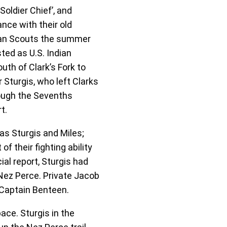
oldier Chief’, and
nce with their old
dian Scouts the summer
ted as U.S. Indian
th of Clark’s Fork to
Sturgis, who left Clarks
rough the Sevenths
t.
s Sturgis and Miles;
f their fighting ability
ial report, Sturgis had
Nez Perce. Private Jacob
y Captain Benteen.
ace. Sturgis in the