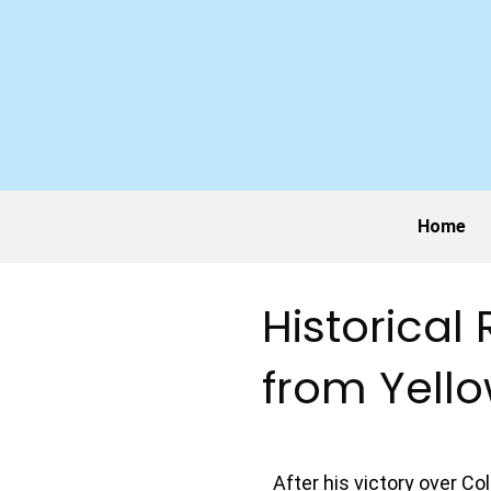
Home
Historical
from Yell
After his victory over C