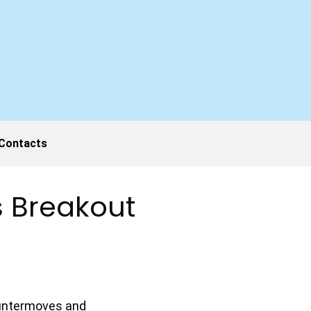
Contacts
’s Breakout
countermoves and