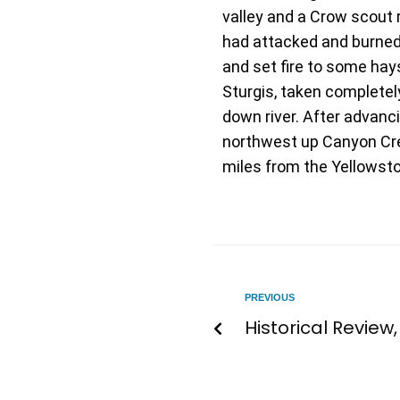
valley and a Crow scout
had attacked and burned a
and set fire to some hay
Sturgis, taken completel
down river. After advanc
northwest up Canyon Cree
miles from the Yellowsto
PREVIOUS
Historical Review,