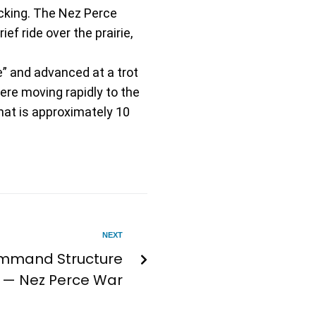
cking. The Nez Perce
ef ride over the prairie,
” and advanced at a trot
ere moving rapidly to the
hat is approximately 10
NEXT
ommand Structure
— Nez Perce War